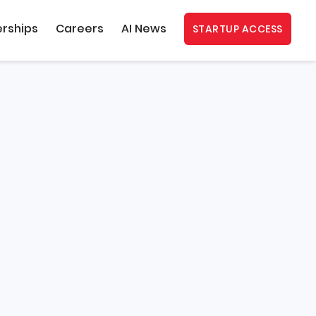
erships
Careers
AI News
STARTUP ACCESS