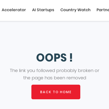
Accelerator
AI Startups
Country Watch
Partn
OOPS !
The link you followed probably broken or
the page has been removed
BACK TO HOME