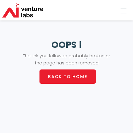
OOPS !
The link you followed probably broken or
the page has been removed
BACK TO HOME