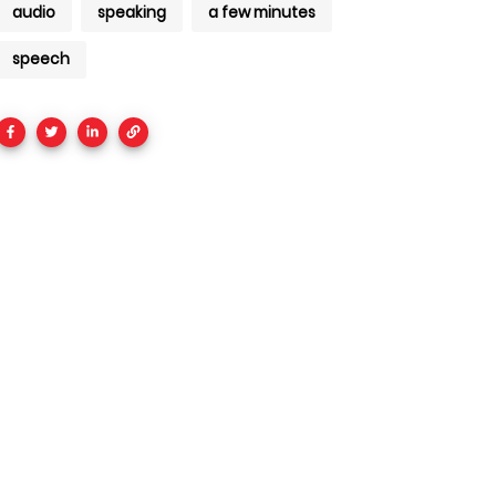
audio
speaking
a few minutes
speech