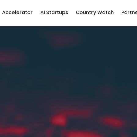
Accelerator
AI Startups
Country Watch
Partn