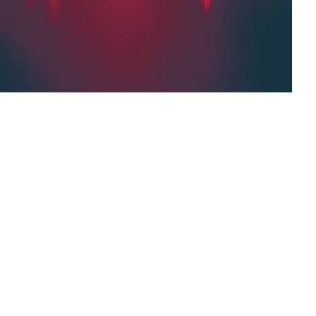
tart converting the text to speech, which may
 longer. To adjust the speaking rate and volume,
After the text is converted to speech, you can
e.
Settings,
speaking rate,
longer texts