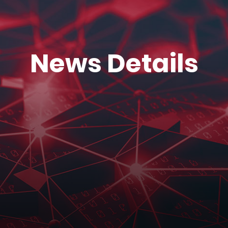
News Details