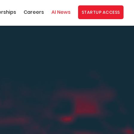
erships
Careers
AI News
STARTUP ACCESS