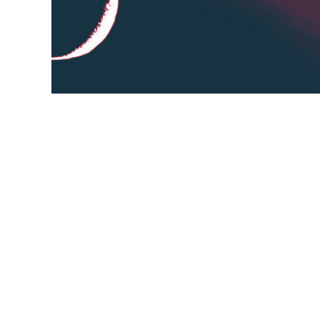
Click the "Convert to Speech" button to s
take a few minutes, longer texts will take
you can click the "More Settings" button. 
listen to it online or download the audio fil
volume,
minutes,
button,
speech,
audio file,
More 