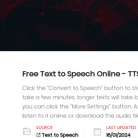
Free Text to Speech Online - T
Click the "Convert to Speech" button to s
take a few minutes, longer texts will take
you can click the "More Settings" button. 
listen to it online or download the audio fil
SOURCE
LAST UPDATED
Text to Speech
16/01/2024