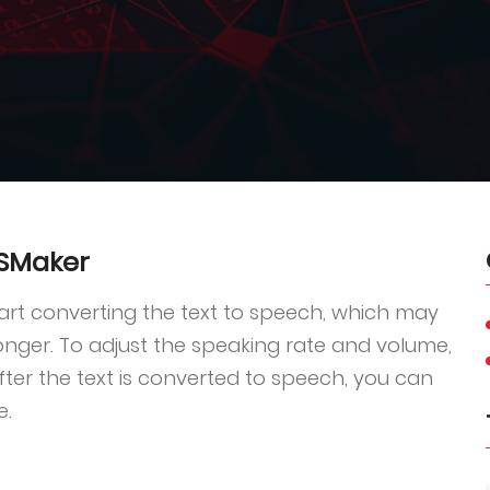
TSMaker
tart converting the text to speech, which may
 longer. To adjust the speaking rate and volume,
After the text is converted to speech, you can
e.