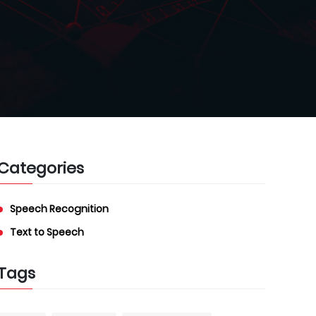
Categories
Speech Recognition
Text to Speech
Tags