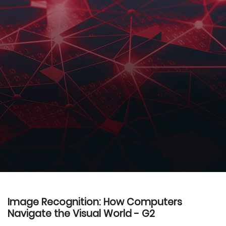
Image Recognition: How Computers
Navigate the Visual World - G2