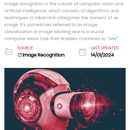
Image recognition is the subset of computer vision and
artificial intelligence, which consists of algorithms and
techniques to label and categorize the content of an
image. It's sometimes referred to as image
classification or image labeling and is a crucial
computer vision task that enables machines to "see".
SOURCE
LAST UPDATED
Image Recognition
14/01/2024