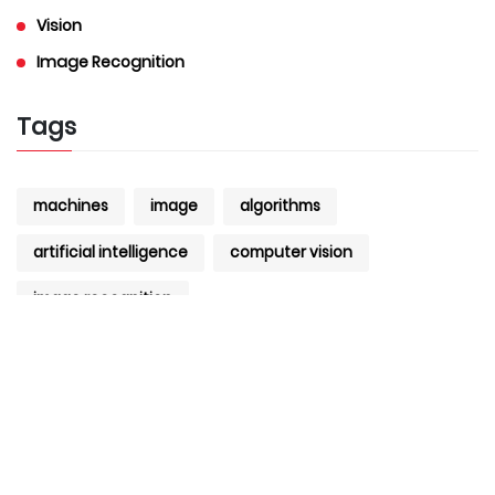
Vision
Image Recognition
Tags
machines
image
algorithms
artificial intelligence
computer vision
image recognition