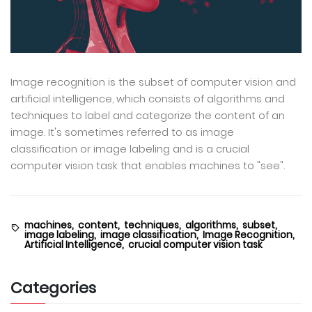
Image recognition is the subset of computer vision and
artificial intelligence, which consists of algorithms and
techniques to label and categorize the content of an
image. It's sometimes referred to as image
classification or image labeling and is a crucial
computer vision task that enables machines to "see".
machines,
content,
techniques,
algorithms,
subset,
image labeling,
image classification,
Image Recognition,
Artificial Intelligence,
crucial computer vision task
Categories