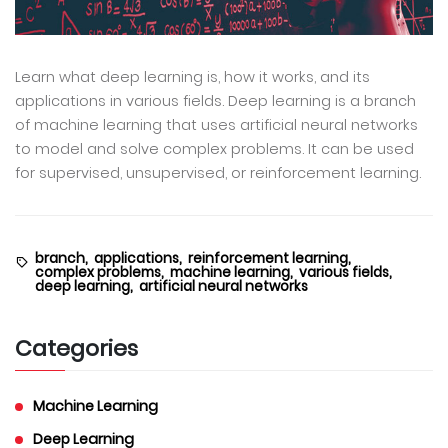
Learn what deep learning is, how it works, and its
applications in various fields. Deep learning is a branch
of machine learning that uses artificial neural networks
to model and solve complex problems. It can be used
for supervised, unsupervised, or reinforcement learning.
branch,
applications,
reinforcement learning,
complex problems,
machine learning,
various fields,
deep learning,
artificial neural networks
Categories
Machine Learning
Deep Learning