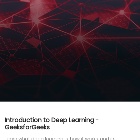
Introduction to Deep Learning -
GeeksforGeeks
Learn what deep learning is, how it works, and its