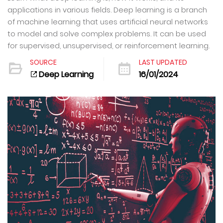
applications in various fields. Deep learning is a branch
of machine learning that uses artificial neural networks
to model and solve complex problems. It can be used
for supervised, unsupervised, or reinforcement learning.
SOURCE
LAST UPDATED
Deep Learning
16/01/2024