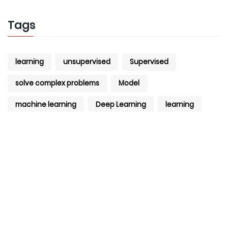
Tags
learning
unsupervised
Supervised
solve complex problems
Model
machine learning
Deep Learning
learning