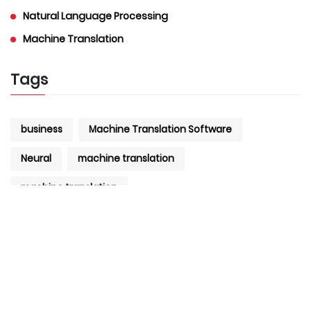
Natural Language Processing
Machine Translation
Tags
business
Machine Translation Software
Neural
machine translation
machine translation