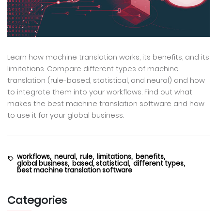
Learn how machine translation works, its benefits, and its
limitations. Compare different types of machine
translation (rule-based, statistical, and neural) and how
to integrate them into your workflows. Find out what
makes the best machine translation software and how
to use it for your global business.
workflows,
neural,
rule,
limitations,
benefits,
global business,
based, statistical,
different types,
best machine translation software
Categories