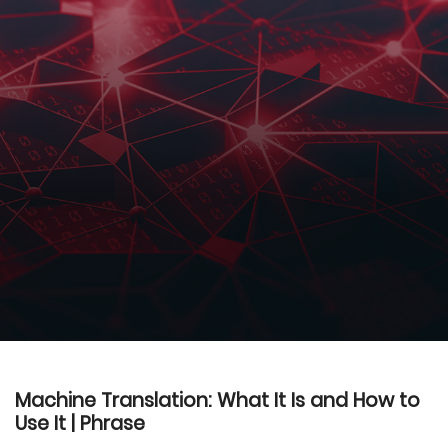
Machine Translation: What It Is and How to
Use It | Phrase