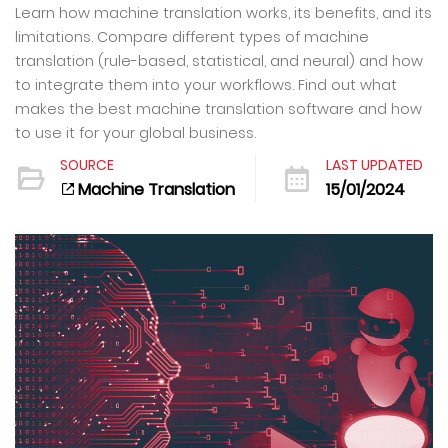
Learn how machine translation works, its benefits, and its
limitations. Compare different types of machine
translation (rule-based, statistical, and neural) and how
to integrate them into your workflows. Find out what
makes the best machine translation software and how
to use it for your global business.
SOURCE
LAST UPDATED
Machine Translation
15/01/2024