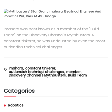
Imahara was best known as a member of the "Build
Team" on the Discovery Channel's Mythbusters. A
constant tinkerer, he was undaunted by even the most
outlandish technical challenges.
Imahara,
constant tinkerer,
outlandish technical challenges,
member,
Discovery Channel's Mythbusters,
Build Team
Categories
Robotics