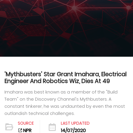
'Mythbusters' Star Grant Imahara, Electrical
Engineer And Robotics Wiz, Dies At 49
Imahara was best known as a member of the "Build
Team" on the Discovery Channel's Mythbusters. A
constant tinkerer, he was undaunted by even the most
outlandish technical challenges.
SOURCE
LAST UPDATED
NPR
14/07/2020