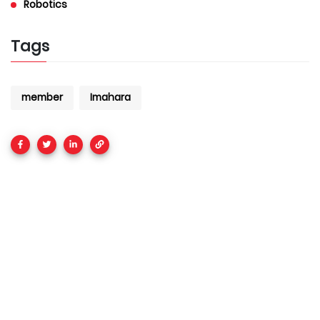
Robotics
Tags
member
Imahara