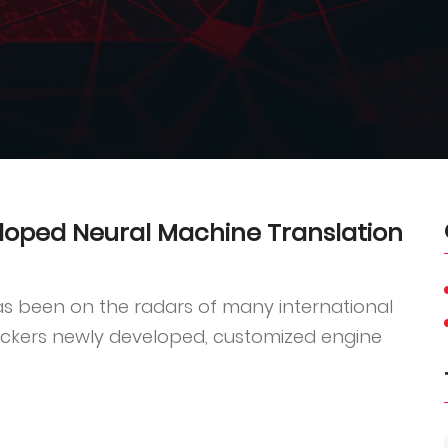
loped Neural Machine Translation
s been on the radars of many international
nckers newly developed, customized engine