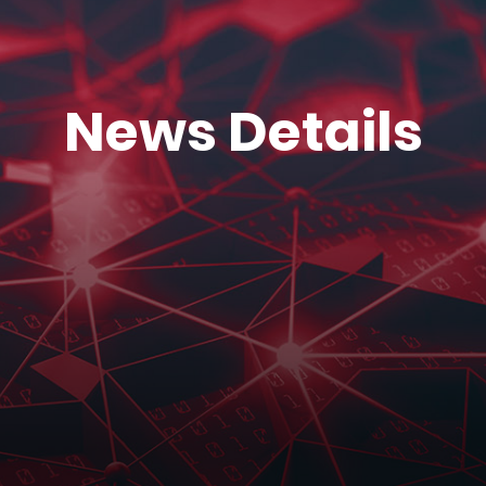
News Details