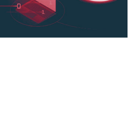
s been on the radars of many international
nckers newly developed, customized engine
nslation technology,
international businesses,