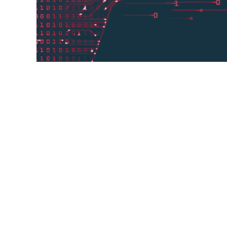
Neural Machine Translation technology ha
businesses for a number of years, but Jo
serves as a testament to the ...
testament,
customized engine,
Neural Machine Tra
number of years,
radars,
Jonckers