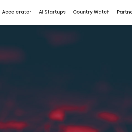
Accelerator
AI Startups
Country Watch
Partn