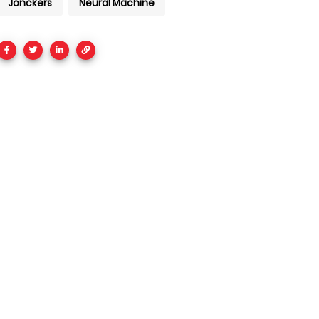
Jonckers
Neural Machine