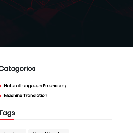
Categories
Natural Language Processing
Machine Translation
Tags