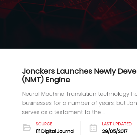
Jonckers Launches Newly Deve
(NMT) Engine
Neural Machine Translation technology ha
businesses for a number of years, but Jo
serves as a testament to the ...
SOURCE
LAST UPDATED
Digital Journal
29/05/2017