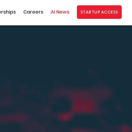
erships
Careers
AI News
STARTUP ACCESS