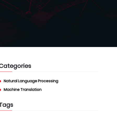
Categories
Natural Language Processing
Machine Translation
Tags