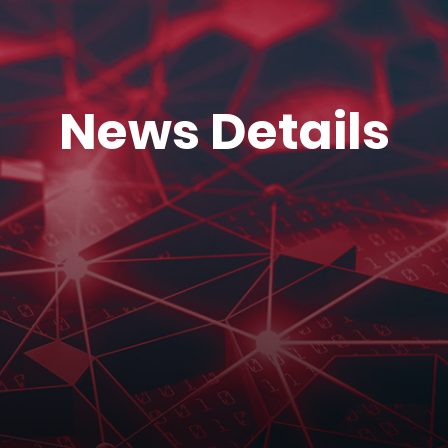
News Details