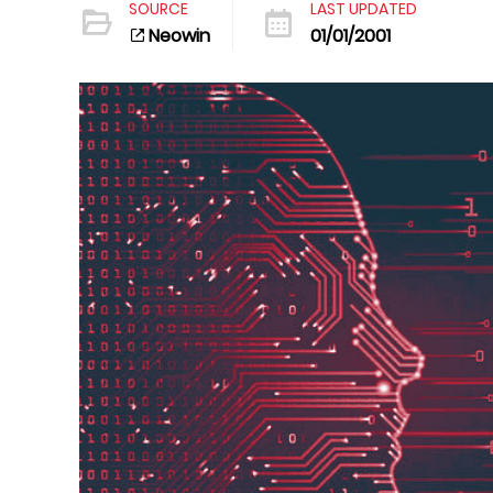
SOURCE
LAST UPDATED
Neowin
01/01/2001