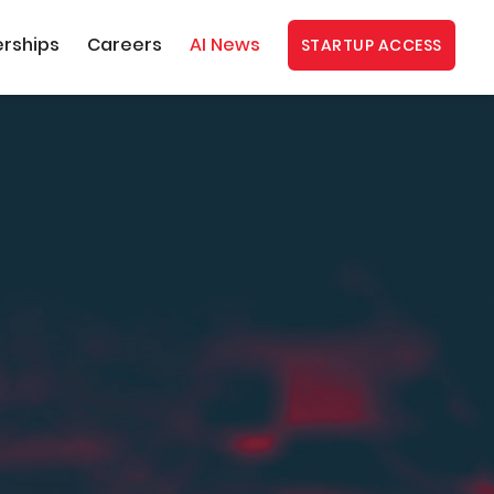
erships
Careers
AI News
STARTUP ACCESS