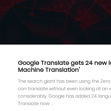
Google Translate gets 24 new 
Machine Translation'
The search giant has been using the Zer
can translate without even looking at an
considerably. Google has added 24 langu
Translate now ...