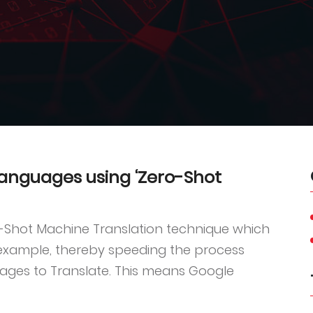
languages using ‘Zero-Shot
o-Shot Machine Translation technique which
 example, thereby speeding the process
ages to Translate. This means Google