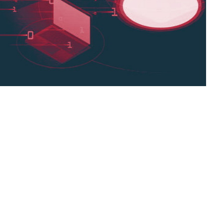
o-Shot Machine Translation technique which
 example, thereby speeding the process
ages to Translate. This means Google
,
search giant,
Zero-Shot Machine Translation technique