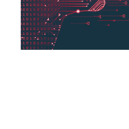
The search giant has been using the Zer
can translate without even looking at an
considerably. Google has added 24 langu
Translate now ...
24 languages,
process,
example,
Google Translate