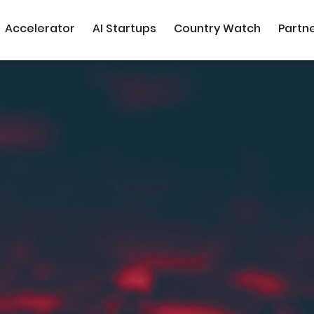
Accelerator
AI Startups
Country Watch
Partn