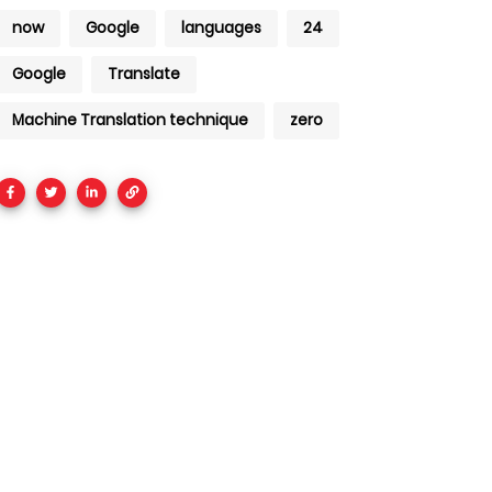
now
Google
languages
24
Google
Translate
Machine Translation technique
zero