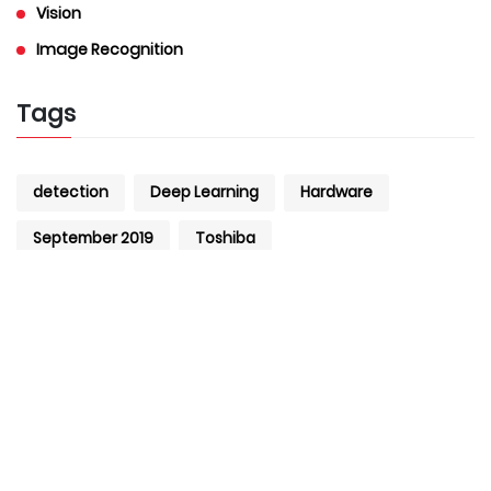
Vision
Image Recognition
Tags
detection
Deep Learning
Hardware
September 2019
Toshiba