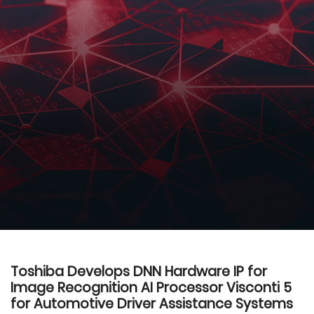
Toshiba Develops DNN Hardware IP for
Image Recognition AI Processor Visconti 5
for Automotive Driver Assistance Systems