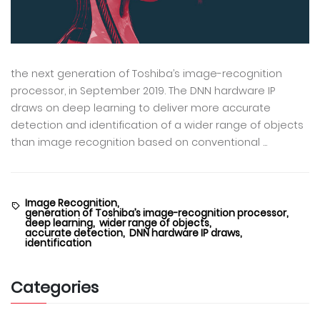
the next generation of Toshiba’s image-recognition
processor, in September 2019. The DNN hardware IP
draws on deep learning to deliver more accurate
detection and identification of a wider range of objects
than image recognition based on conventional ...
Image Recognition,
generation of Toshiba’s image-recognition processor,
deep learning,
wider range of objects,
accurate detection,
DNN hardware IP draws,
identification
Categories