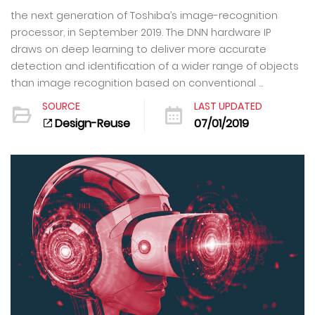
the next generation of Toshiba’s image-recognition
processor, in September 2019. The DNN hardware IP
draws on deep learning to deliver more accurate
detection and identification of a wider range of objects
than image recognition based on conventional ...
SOURCE
LAST UPDATED
Design-Reuse
07/01/2019