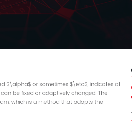
ted $\alpha$ or sometimes $\eta$, indicates at
 can be fixed or adaptively changed. The
dam, which is a method that adapts the