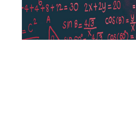
Learning rate The learning rate, often no
which pace the weights get updated. This
current most popular method is called A
learning ...
weights,
eta,
alpha,
Adam,
popular method,
Learni