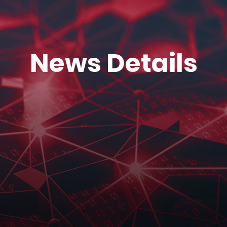
News Details