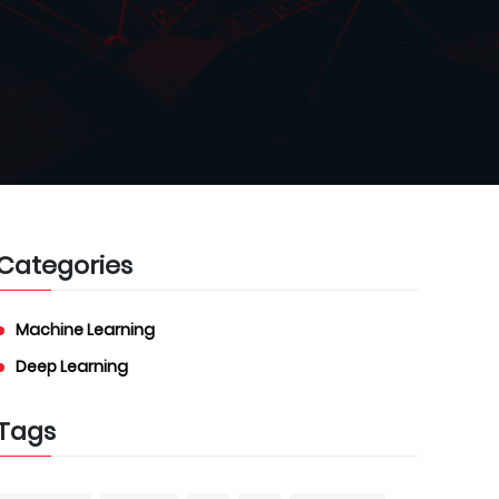
Categories
Machine Learning
Deep Learning
Tags