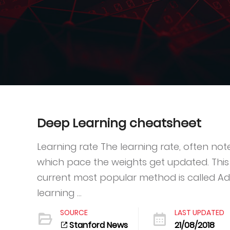
Deep Learning cheatsheet
Learning rate The learning rate, often no
which pace the weights get updated. This
current most popular method is called A
learning ...
SOURCE
LAST UPDATED
Stanford News
21/08/2018