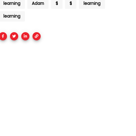
learning
Adam
$
$
learning
learning