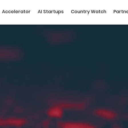
Accelerator
AI Startups
Country Watch
Partn