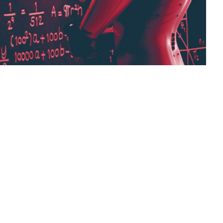
ted $\alpha$ or sometimes $\eta$, indicates at
 can be fixed or adaptively changed. The
dam, which is a method that adapts the
ng rate