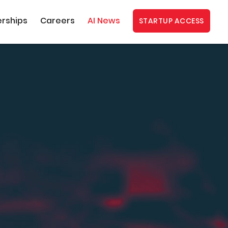
erships
Careers
AI News
STARTUP ACCESS