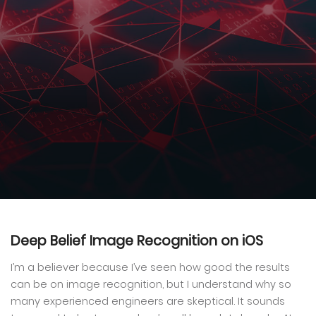
Deep Belief Image Recognition on iOS
I’m a believer because I’ve seen how good the results
can be on image recognition, but I understand why so
many experienced engineers are skeptical. It sounds