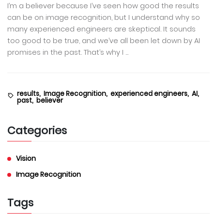
I’m a believer because I’ve seen how good the results
can be on image recognition, but I understand why so
many experienced engineers are skeptical. It sounds
too good to be true, and we’ve all been let down by AI
promises in the past. That’s why I ...
results,
Image Recognition,
experienced engineers,
AI,
past,
believer
Categories
Vision
Image Recognition
Tags