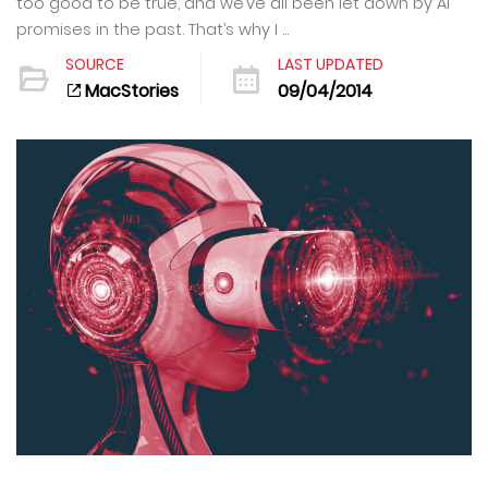
too good to be true, and we’ve all been let down by AI
promises in the past. That’s why I ...
SOURCE
LAST UPDATED
MacStories
09/04/2014