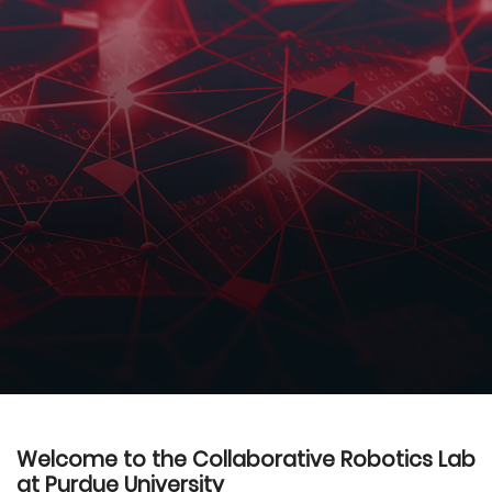
Welcome to the Collaborative Robotics Lab
at Purdue University