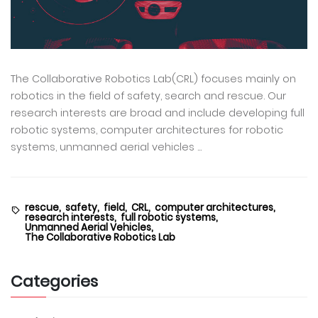
The Collaborative Robotics Lab(CRL) focuses mainly on
robotics in the field of safety, search and rescue. Our
research interests are broad and include developing full
robotic systems, computer architectures for robotic
systems, unmanned aerial vehicles ...
rescue,
safety,
field,
CRL,
computer architectures,
research interests,
full robotic systems,
Unmanned Aerial Vehicles,
The Collaborative Robotics Lab
Categories