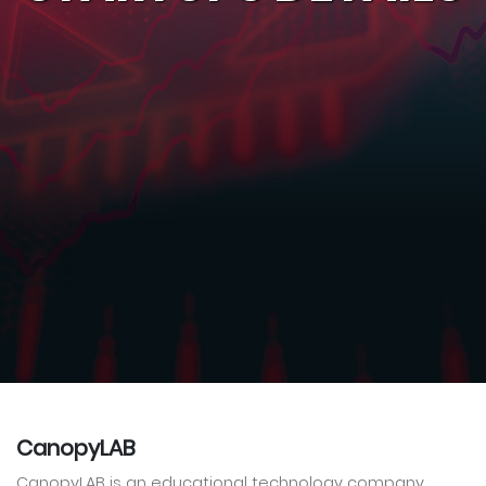
CanopyLAB
CanopyLAB is an educational technology company