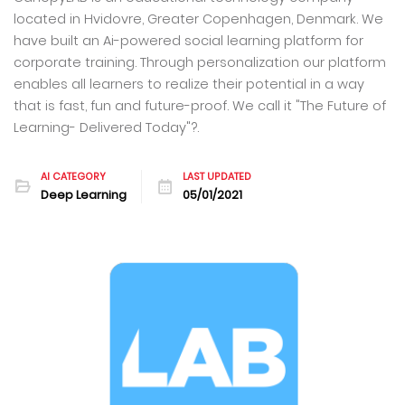
located in Hvidovre, Greater Copenhagen, Denmark. We
have built an Ai-powered social learning platform for
corporate training. Through personalization our platform
enables all learners to realize their potential in a way
that is fast, fun and future-proof. We call it "The Future of
Learning- Delivered Today"?.
AI CATEGORY
LAST UPDATED
Deep Learning
05/01/2021