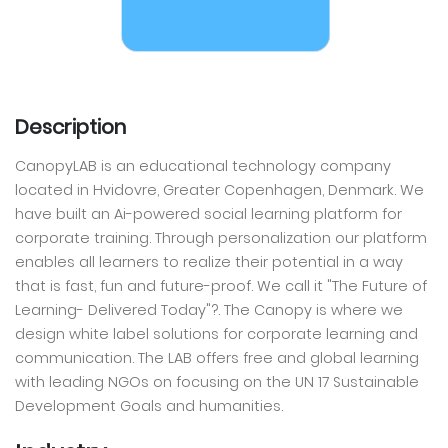
Description
CanopyLAB is an educational technology company
located in Hvidovre, Greater Copenhagen, Denmark. We
have built an Ai-powered social learning platform for
corporate training. Through personalization our platform
enables all learners to realize their potential in a way
that is fast, fun and future-proof. We call it "The Future of
Learning- Delivered Today"?. The Canopy is where we
design white label solutions for corporate learning and
communication. The LAB offers free and global learning
with leading NGOs on focusing on the UN 17 Sustainable
Development Goals and humanities.