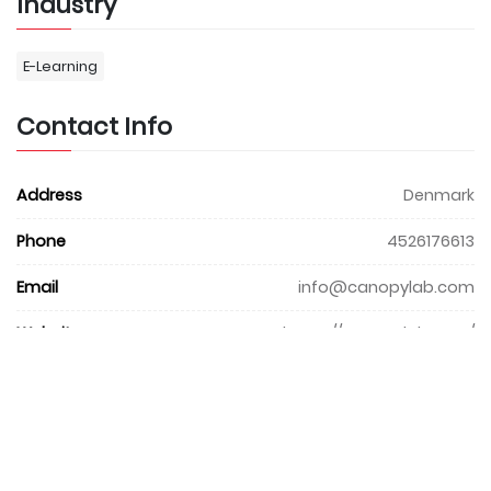
Industry
E-Learning
Contact Info
Address
Denmark
Phone
4526176613
Email
info@canopylab.com
Website
https://canopylab.com/