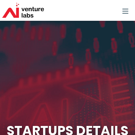
STARTUPS DETAILS