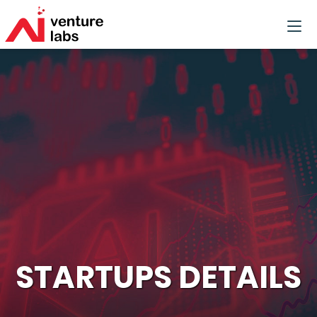
STARTUPS DETAILS