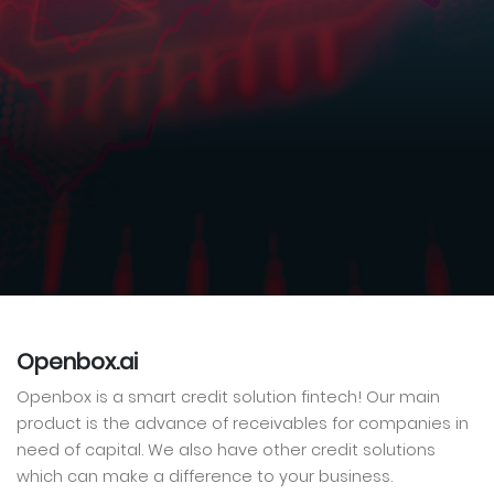
Openbox.ai
Openbox is a smart credit solution fintech! Our main
product is the advance of receivables for companies in
need of capital. We also have other credit solutions
which can make a difference to your business.