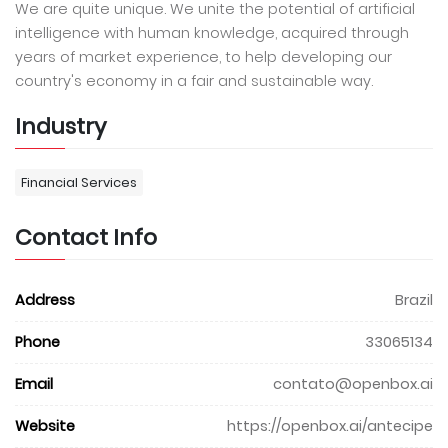
We are quite unique. We unite the potential of artificial
intelligence with human knowledge, acquired through
years of market experience, to help developing our
country's economy in a fair and sustainable way.
Industry
Financial Services
Contact Info
Address
Brazil
Phone
33065134
Email
contato@openbox.ai
Website
https://openbox.ai/antecipe