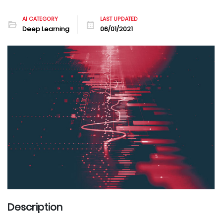
AI CATEGORY
LAST UPDATED
Deep Learning
06/01/2021
Description