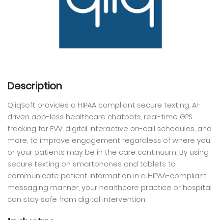
Description
QliqSoft provides a HIPAA compliant secure texting, AI-
driven app-less healthcare chatbots, real-time GPS
tracking for EVV, digital interactive on-call schedules, and
more, to improve engagement regardless of where you
or your patients may be in the care continuum. By using
secure texting on smartphones and tablets to
communicate patient information in a HIPAA-compliant
messaging manner, your healthcare practice or hospital
can stay safe from digital intervention.