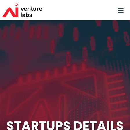
STARTUPS DETAILS