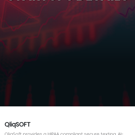
QliqSOFT
QliqSoft provides a HIPAA compliant secure texting, AI-