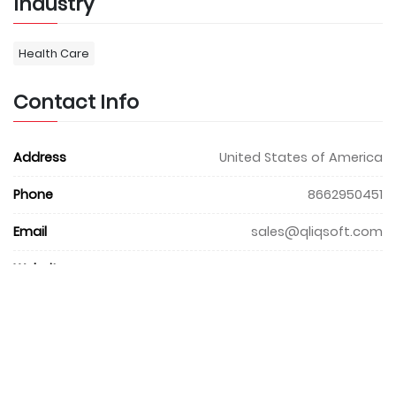
Industry
Health Care
Contact Info
Address
United States of America
Phone
8662950451
Email
sales@qliqsoft.com
Website