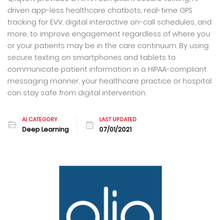
driven app-less healthcare chatbots, real-time GPS
tracking for EVV, digital interactive on-call schedules, and
more, to improve engagement regardless of where you
or your patients may be in the care continuum. By using
secure texting on smartphones and tablets to
communicate patient information in a HIPAA-compliant
messaging manner, your healthcare practice or hospital
can stay safe from digital intervention.
AI CATEGORY
LAST UPDATED
Deep Learning
07/01/2021