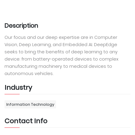
Description
Our focus and our deep expertise are in Computer
Vision, Deep Learning, and Embedded AI. DeepEdge
seeks to bring the benefits of deep learning to any
device: from battery-operated devices to complex
manufacturing machinery to medical devices to
autonomous vehicles.
Industry
Information Technology
Contact Info