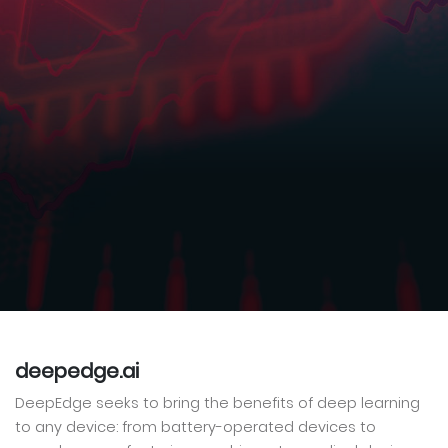
deepedge.ai
DeepEdge seeks to bring the benefits of deep learning
to any device: from battery-operated devices to