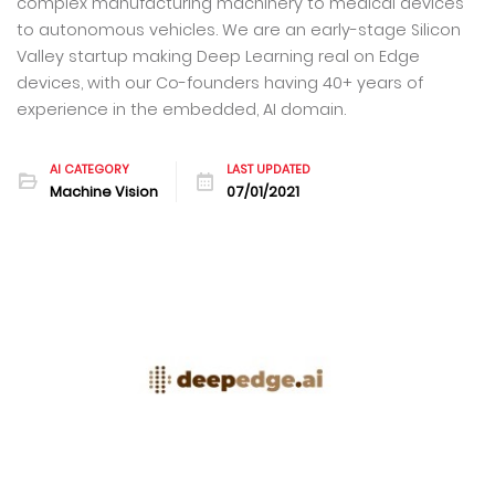
complex manufacturing machinery to medical devices
to autonomous vehicles. We are an early-stage Silicon
Valley startup making Deep Learning real on Edge
devices, with our Co-founders having 40+ years of
experience in the embedded, AI domain.
AI CATEGORY
LAST UPDATED
Machine Vision
07/01/2021