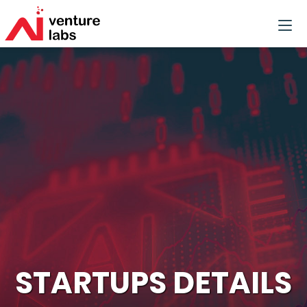
STARTUPS DETAILS