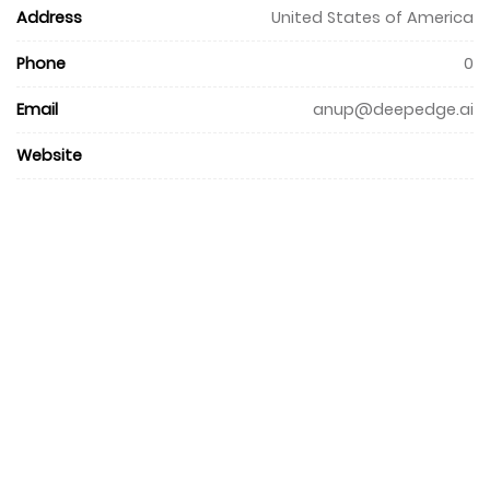
Address
United States of America
Phone
0
Email
anup@deepedge.ai
Website