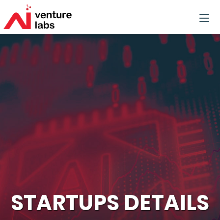
STARTUPS DETAILS