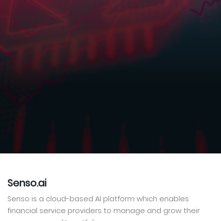
Senso.ai
Senso is a cloud-based AI platform which enables
financial service providers to manage and grow their