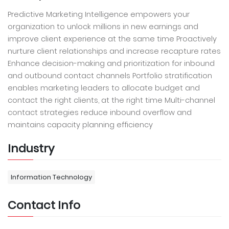
Predictive Marketing Intelligence empowers your
organization to unlock millions in new earnings and
improve client experience at the same time Proactively
nurture client relationships and increase recapture rates
Enhance decision-making and prioritization for inbound
and outbound contact channels Portfolio stratification
enables marketing leaders to allocate budget and
contact the right clients, at the right time Multi-channel
contact strategies reduce inbound overflow and
maintains capacity planning efficiency
Industry
Information Technology
Contact Info