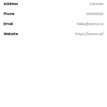
Address
Canada
Phone
00000000
Email
hello@senso.ai
Website
https://senso.ai/