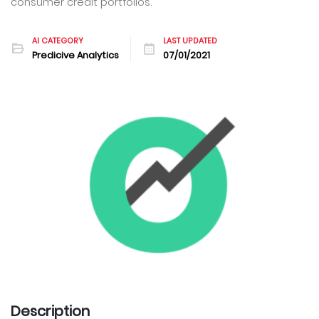
consumer credit portfolios.
AI CATEGORY
LAST UPDATED
Predicive Analytics
07/01/2021
Description