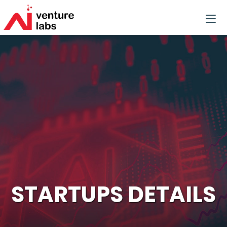
STARTUPS DETAILS