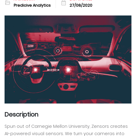
Predicive Analytics
27/08/2020
Description
Spun out of Carnegie Mellon University, Zensors creates
AI-powered visual sensors. We turn your cameras into