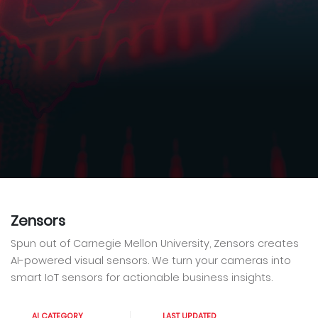
Zensors
Spun out of Carnegie Mellon University, Zensors creates
AI-powered visual sensors. We turn your cameras into
smart IoT sensors for actionable business insights.
AI CATEGORY
LAST UPDATED