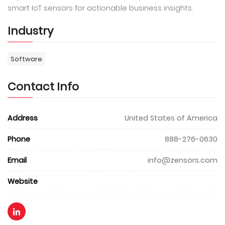
smart IoT sensors for actionable business insights.
Industry
Software
Contact Info
Address
United States of America
Phone
888-276-0630
Email
info@zensors.com
Website