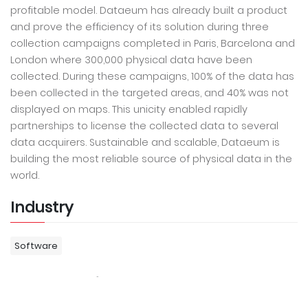
profitable model. Dataeum has already built a product
and prove the efficiency of its solution during three
collection campaigns completed in Paris, Barcelona and
London where 300,000 physical data have been
collected. During these campaigns, 100% of the data has
been collected in the targeted areas, and 40% was not
displayed on maps. This unicity enabled rapidly
partnerships to license the collected data to several
data acquirers. Sustainable and scalable, Dataeum is
building the most reliable source of physical data in the
world.
Industry
Software
Contact Info