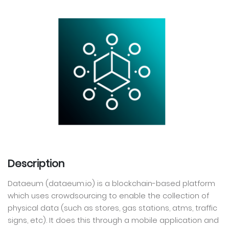
Description
Dataeum (dataeum.io) is a blockchain-based platform
which uses crowdsourcing to enable the collection of
physical data (such as stores, gas stations, atms, traffic
signs, etc). It does this through a mobile application and