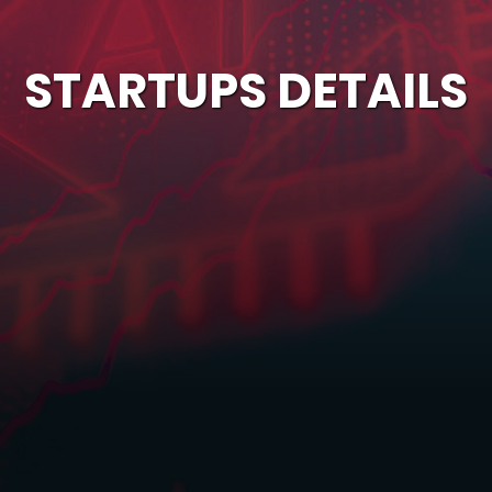
STARTUPS DETAILS