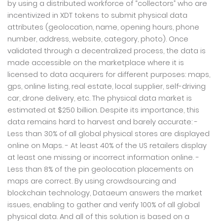
by using a distributed workforce of “collectors” who are
incentivized in XDT tokens to submit physical data
attributes (geolocation, name, opening hours, phone
number, address, website, category, photo). Once
validated through a decentralized process, the data is
made accessible on the marketplace where it is
licensed to data acquirers for different purposes: maps,
gps, online listing, real estate, local supplier, self-driving
car, drone delivery, etc. The physical data market is
estimated at $250 billion. Despite its importance, this
data remains hard to harvest and barely accurate: -
Less than 30% of all global physical stores are displayed
online on Maps. - At least 40% of the US retailers display
at least one missing or incorrect information online. -
Less than 8% of the pin geolocation placements on
maps are correct. By using crowdsourcing and
blockchain technology, Dataeum answers the market
issues, enabling to gather and verify 100% of all global
physical data. And all of this solution is based on a