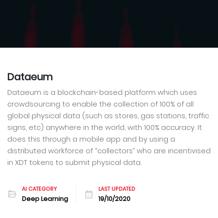
Dataeum
Dataeum is a blockchain-based platform which uses
crowdsourcing to enable the collection of 100% of all
global physical data (such as stores, gas stations, traffic
signs, etc) anywhere in the world, with 100% accuracy. It
does this through a mobile app and by using a
distributed workforce of “collectors” who are incentivised
in XDT tokens to submit physical data.
AI CATEGORY
LAST UPDATED
Deep Learning
19/10/2020