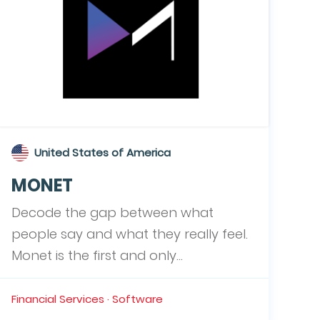
United States of America
MONET
Decode the gap between what
people say and what they really feel.
Monet is the first and only...
Financial Services · Software