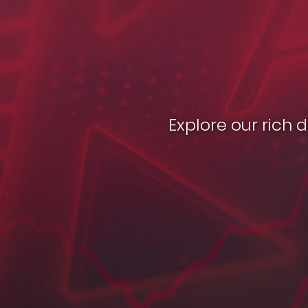
Explore our rich 