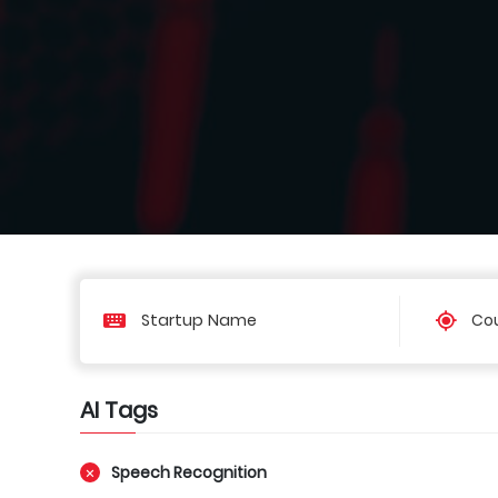
Cou
AI Tags
Speech Recognition