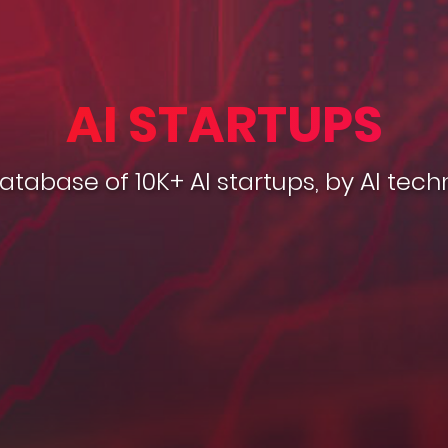
AI STARTUPS
database of 10K+ AI startups, by AI tech