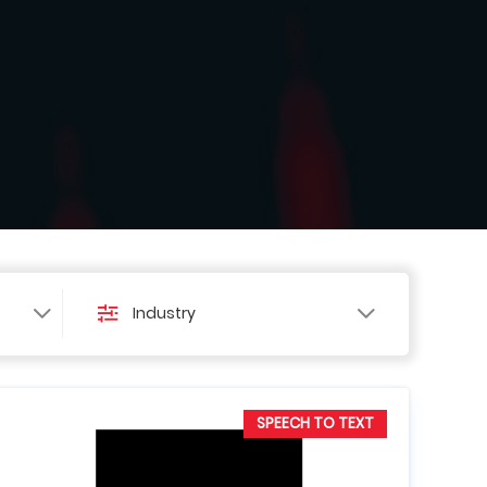
Industry
SPEECH TO TEXT