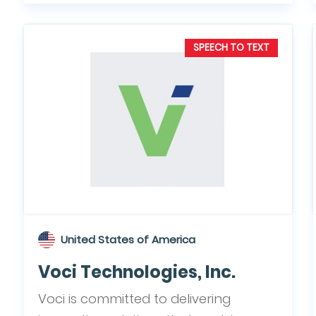
SPEECH TO TEXT
United States of America
Voci Technologies, Inc.
Voci is committed to delivering