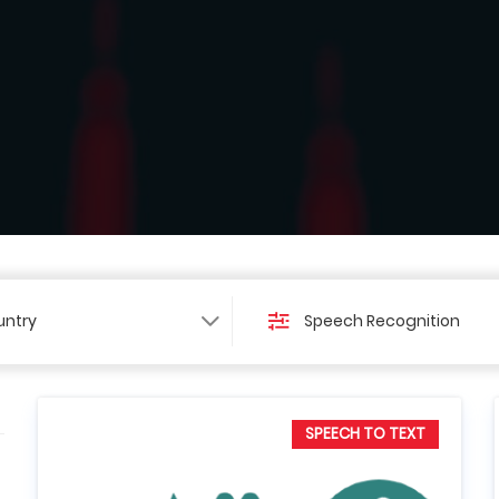
ntry
Speech Recognition
SPEECH TO TEXT