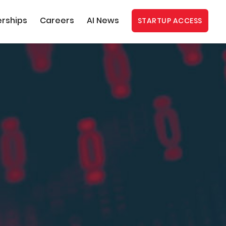
erships
Careers
AI News
STARTUP ACCESS