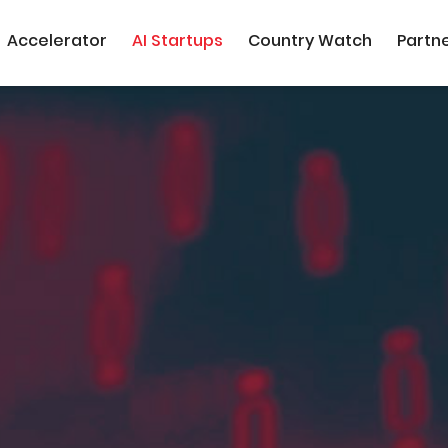
Accelerator
AI Startups
Country Watch
Partn