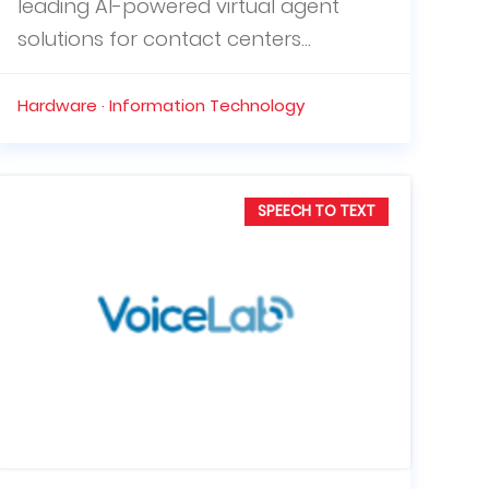
leading AI-powered virtual agent
solutions for contact centers...
Hardware · Information Technology
SPEECH TO TEXT