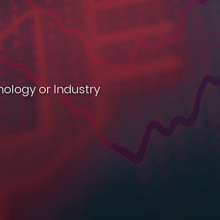
nology or Industry