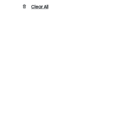
Clear All