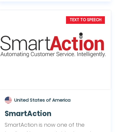
TEXT TO SPEECH
United States of America
SmartAction
SmartAction is now one of the