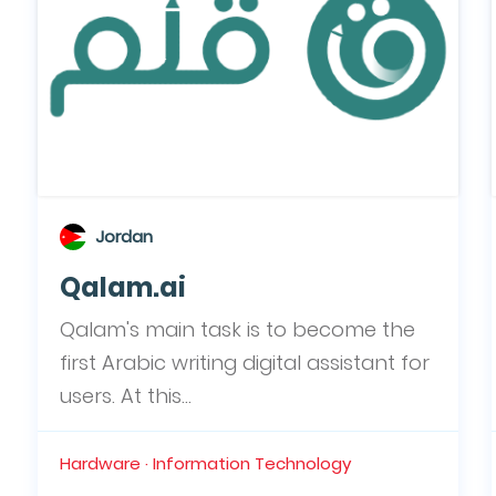
Jordan
Qalam.ai
Qalam's main task is to become the
first Arabic writing digital assistant for
users. At this...
Hardware · Information Technology