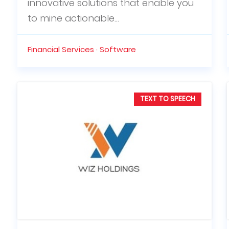
innovative solutions that enable you
to mine actionable...
Financial Services · Software
TEXT TO SPEECH