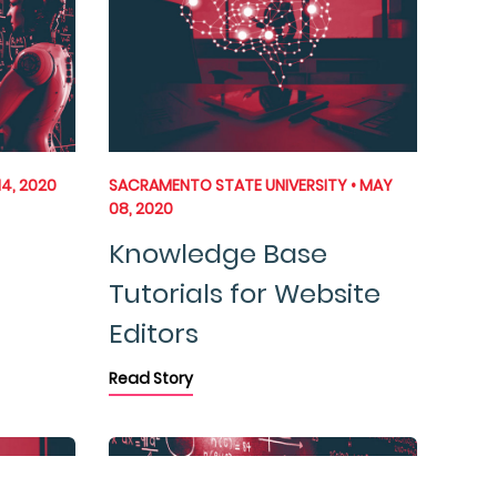
14, 2020
SACRAMENTO STATE UNIVERSITY • MAY
08, 2020
Knowledge Base
Tutorials for Website
Editors
Read Story