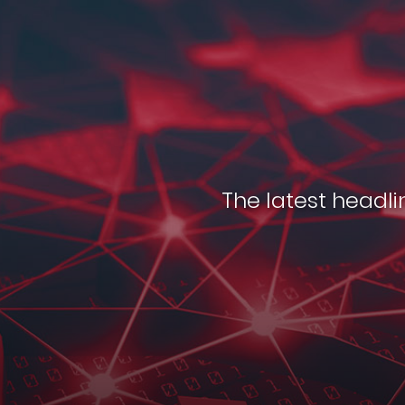
The latest headlin