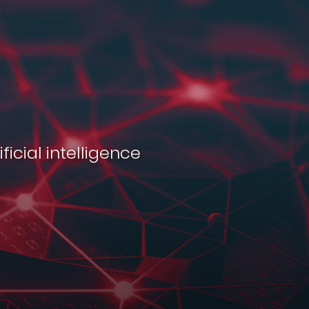
ficial intelligence