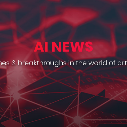
AI NEWS
es & breakthroughs in the world of arti