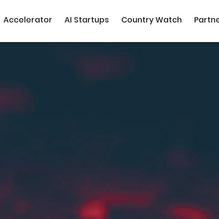
Accelerator
AI Startups
Country Watch
Partn