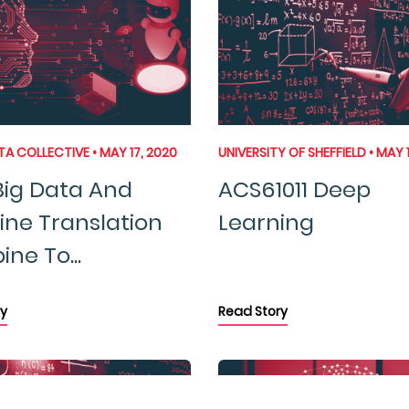
 COLLECTIVE • MAY 17, 2020
UNIVERSITY OF SHEFFIELD • MAY 
ig Data And
ACS61011 Deep
ne Translation
Learning
ne To...
y
Read Story