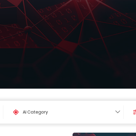
AI Category