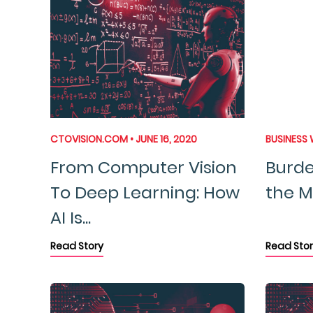
CTOVISION.COM • JUNE 16, 2020
BUSINESS W
From Computer Vision
Burde
To Deep Learning: How
the Ma
AI Is...
Read Story
Read Stor