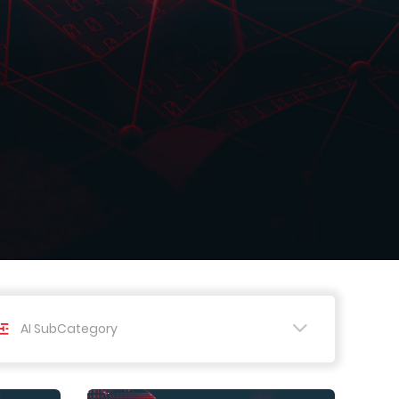
AI SubCategory