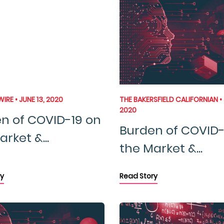
IRE • JUNE 13, 2020
THE BAKERSFIELD CALIFORNIAN • 
2020
n of COVID-19 on
Burden of COVID-
rket &...
the Market &...
y
Read Story