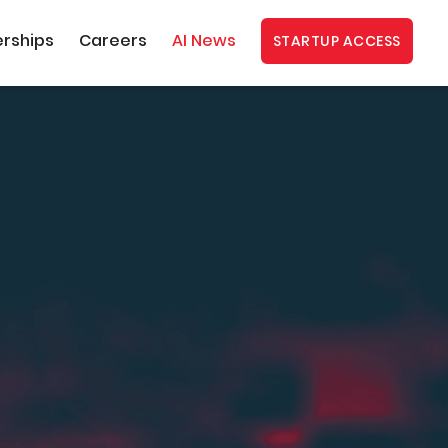
erships
Careers
AI News
STARTUP ACCESS