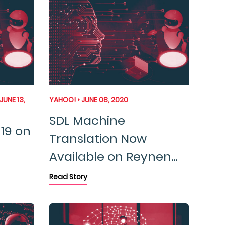
JUNE 13,
YAHOO! • JUNE 08, 2020
SDL Machine
19 on
Translation Now
Available on Reynen...
Read Story