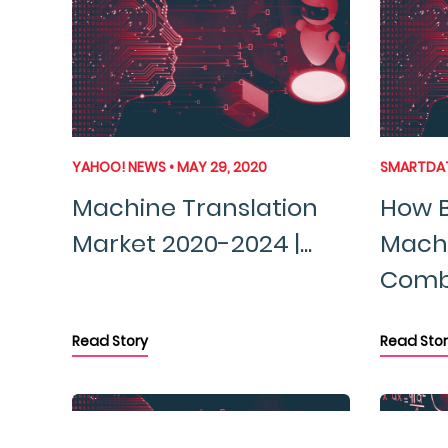
YAHOO! NEWS • MAY 29, 2020
SMARTDATA
Machine Translation
How B
Market 2020-2024 |...
Machi
Combi
Read Story
Read Stor