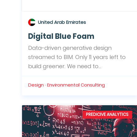
United Arab Emirates
Digital Blue Foam
Data-driven generative design
streamed to BIM. Only 11 years left to
build greener. We need to...
Design · Environmental Consulting
PREDICIVE ANALYTICS