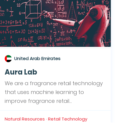
United Arab Emirates
Aura Lab
We are a fragrance retail technology
that uses machine learning to
improve fragrance retail...
Natural Resources · Retail Technology