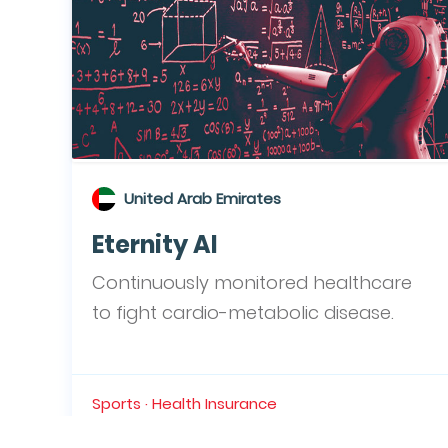
United Arab Emirates
Eternity AI
Continuously monitored healthcare
to fight cardio-metabolic disease.
Sports · Health Insurance