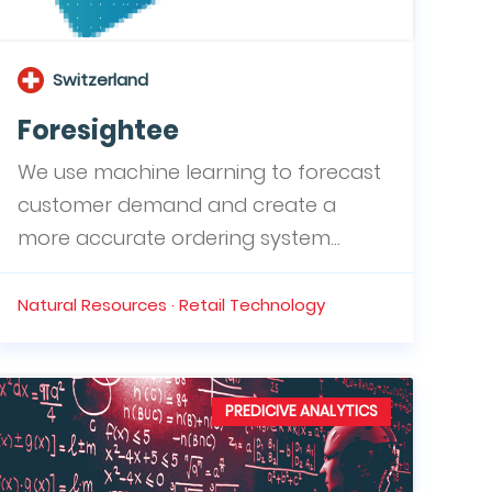
Switzerland
Foresightee
We use machine learning to forecast
customer demand and create a
more accurate ordering system...
Natural Resources · Retail Technology
PREDICIVE ANALYTICS