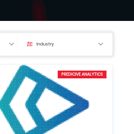
Industry
PREDICIVE ANALYTICS