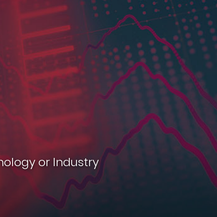
nology or Industry