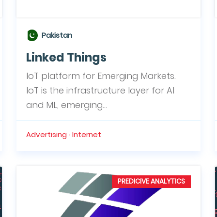
Pakistan
Linked Things
IoT platform for Emerging Markets.
IoT is the infrastructure layer for AI
and ML, emerging...
Advertising · Internet
PREDICIVE ANALYTICS