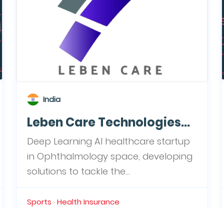
India
Leben Care Technologies...
Deep Learning AI healthcare startup
in Ophthalmology space, developing
solutions to tackle the...
Sports · Health Insurance