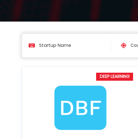
Cou
DEEP LEARNING