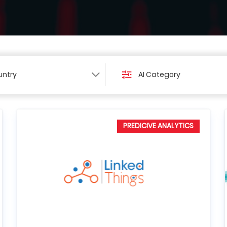
ntry
AI Category
PREDICIVE ANALYTICS