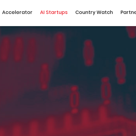
Accelerator
AI Startups
Country Watch
Partn