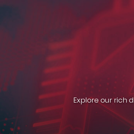
Explore our rich 