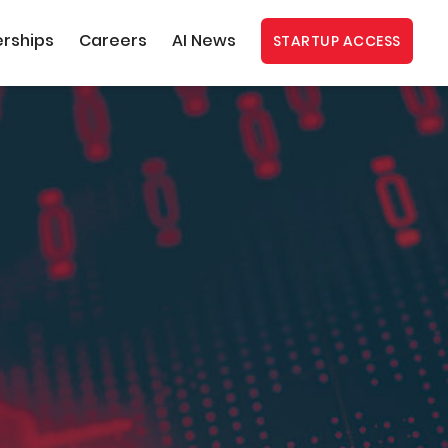
erships
Careers
AI News
STARTUP ACCESS