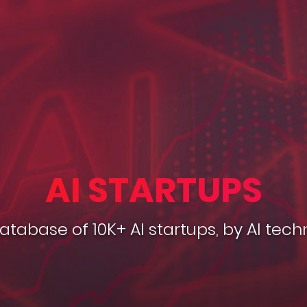
AI STARTUPS
database of 10K+ AI startups, by AI tech