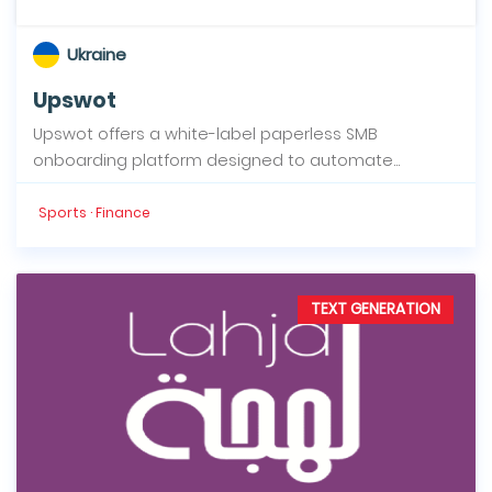
Ukraine
Upswot
Upswot offers a white-label paperless SMB
onboarding platform designed to automate...
Sports · Finance
TEXT GENERATION