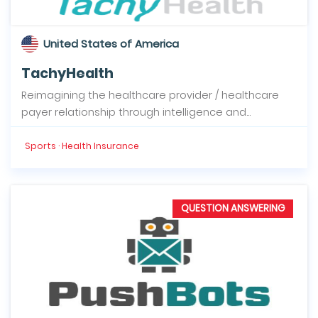
United States of America
TachyHealth
Reimagining the healthcare provider / healthcare
payer relationship through intelligence and...
Sports · Health Insurance
QUESTION ANSWERING