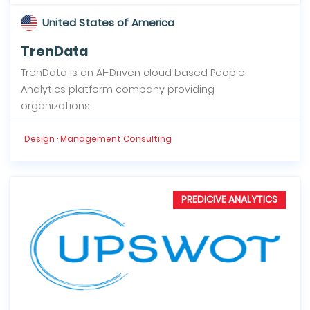
United States of America
TrenData
TrenData is an AI-Driven cloud based People
Analytics platform company providing
organizations...
Design · Management Consulting
PREDICIVE ANALYTICS