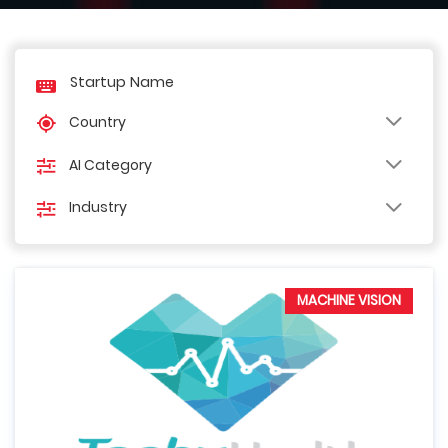
Country
AI Category
Industry
MACHINE VISION