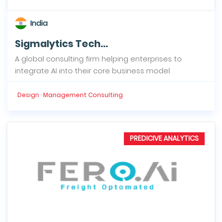
India
Sigmalytics Tech...
A global consulting firm helping enterprises to
integrate AI into their core business model
Design · Management Consulting
PREDICIVE ANALYTICS