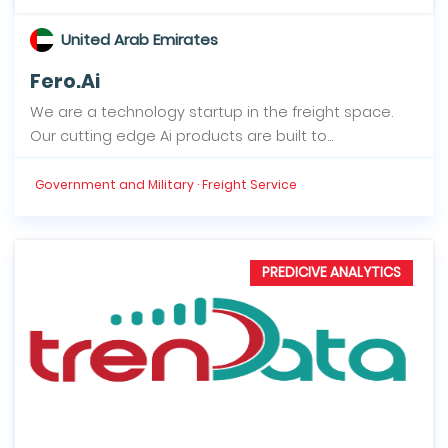
United Arab Emirates
Fero.Ai
We are a technology startup in the freight space.
Our cutting edge Ai products are built to...
Government and Military · Freight Service
PREDICIVE ANALYTICS