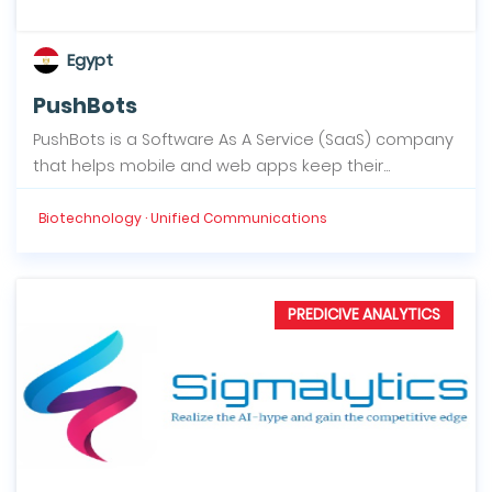
Egypt
PushBots
PushBots is a Software As A Service (SaaS) company
that helps mobile and web apps keep their...
Biotechnology · Unified Communications
PREDICIVE ANALYTICS