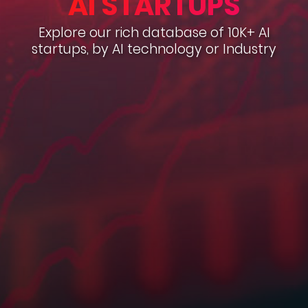
AI STARTUPS
Explore our rich database of 10K+ AI
startups, by AI technology or Industry