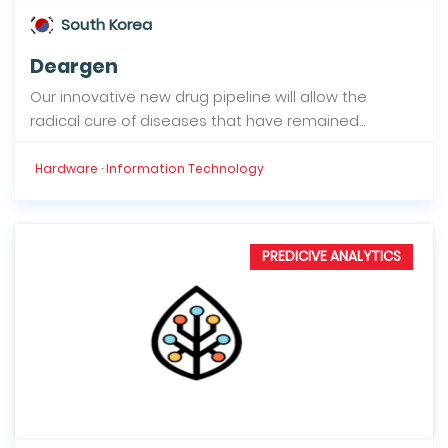
South Korea
Deargen
Our innovative new drug pipeline will allow the
radical cure of diseases that have remained...
Hardware · Information Technology
PREDICIVE ANALYTICS