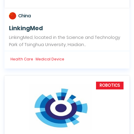
China
LinkingMed
LinkingMed, located in the Science and Technology
Park of Tsinghua University, Haidian...
Health Care · Medical Device
ROBOTICS