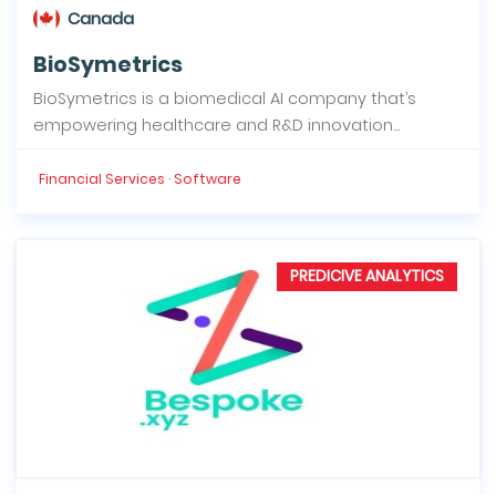
Canada
BioSymetrics
BioSymetrics is a biomedical AI company that’s
empowering healthcare and R&D innovation...
Financial Services · Software
PREDICIVE ANALYTICS