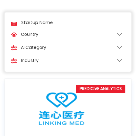
Country
AI Category
Industry
PREDICIVE ANALYTICS