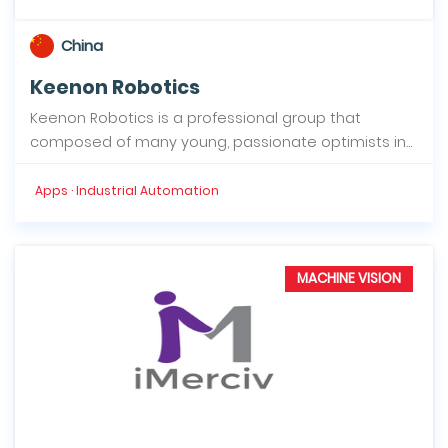
China
Keenon Robotics
Keenon Robotics is a professional group that
composed of many young, passionate optimists in...
Apps · Industrial Automation
MACHINE VISION