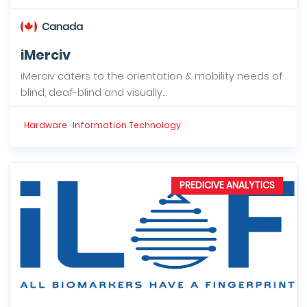
Canada
iMerciv
iMerciv caters to the orientation & mobility needs of
blind, deaf-blind and visually...
Hardware · Information Technology
PREDICIVE ANALYTICS