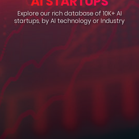
AI STARTUPS
Explore our rich database of 10K+ AI
startups, by AI technology or Industry