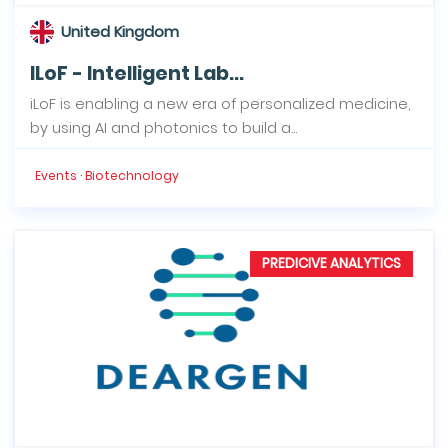
United Kingdom
ILoF - Intelligent Lab...
iLoF is enabling a new era of personalized medicine,
by using AI and photonics to build a...
Events · Biotechnology
PREDICIVE ANALYTICS